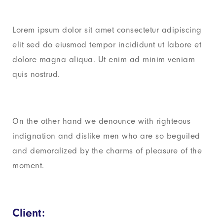
Lorem ipsum dolor sit amet consectetur adipiscing
elit sed do eiusmod tempor incididunt ut labore et
dolore magna aliqua. Ut enim ad minim veniam
quis nostrud.
On the other hand we denounce with righteous
indignation and dislike men who are so beguiled
and demoralized by the charms of pleasure of the
moment.
Client: