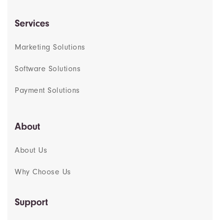
Services
Marketing Solutions
Software Solutions
Payment Solutions
About
About Us
Why Choose Us
Support