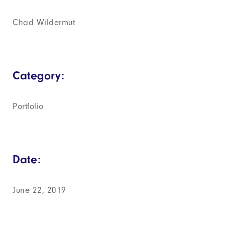
Chad Wildermut
Category:
Portfolio
Date:
June 22, 2019