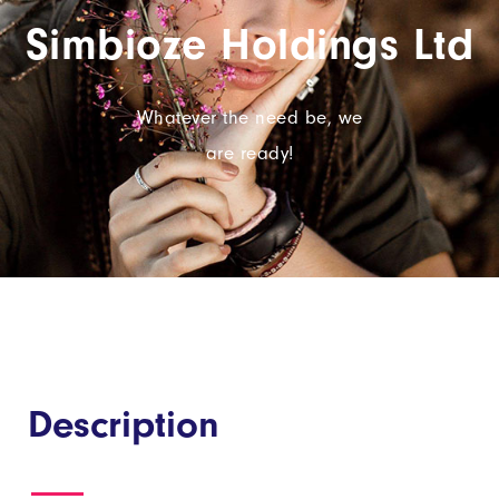
Simbioze Holdings Ltd
Whatever the need be, we
are ready!
Description