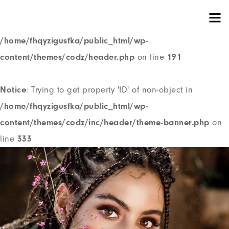
Notice
: Trying to get property 'ID' of non-object in
/home/fhqyzigusfka/public_html/wp-
content/themes/codz/header.php
on line
191
Notice
: Trying to get property 'ID' of non-object in
/home/fhqyzigusfka/public_html/wp-
content/themes/codz/inc/header/theme-banner.php
on
line
333