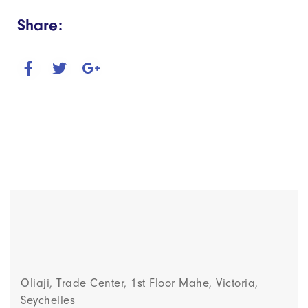
Share:
Oliaji, Trade Center, 1st Floor Mahe, Victoria,
Seychelles