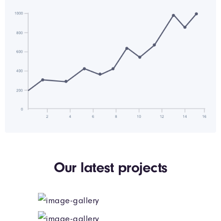
Our latest projects