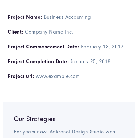
Project Name:
Business Accounting
Client:
Company Name Inc.
Project Commencement Date:
February 18, 2017
Project Completion Date:
January 25, 2018
Project url:
www.example.com
Our Strategies
For years now, Adkrasol Design Studio was