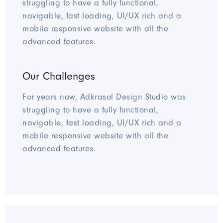
struggling to have a fully functional,
navigable, fast loading, UI/UX rich and a
mobile responsive website with all the
advanced features.
Our Challenges
For years now, Adkrasol Design Studio was
struggling to have a fully functional,
navigable, fast loading, UI/UX rich and a
mobile responsive website with all the
advanced features.