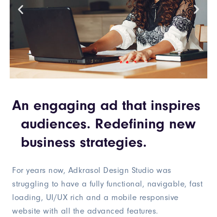
An engaging ad that inspires
audiences. Redefining new
business strategies.
For years now, Adkrasol Design Studio was
struggling to have a fully functional, navigable, fast
loading, UI/UX rich and a mobile responsive
website with all the advanced features.