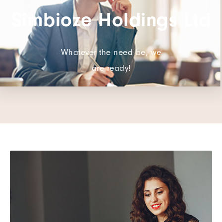
Simbioze Holdings Ltd
Whatever the need be, we
are ready!