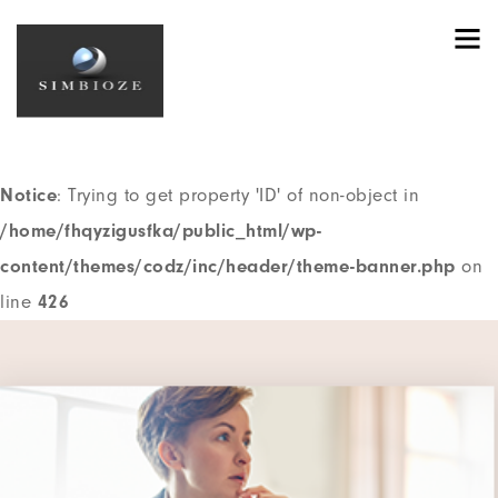
Notice
: Trying to get property 'ID' of non-object in
/home/fhqyzigusfka/public_html/wp-
content/themes/codz/header.php
on line
195
Notice
: Trying to get property 'ID' of non-object in
/home/fhqyzigusfka/public_html/wp-
content/themes/codz/inc/header/theme-banner.php
on
line
426