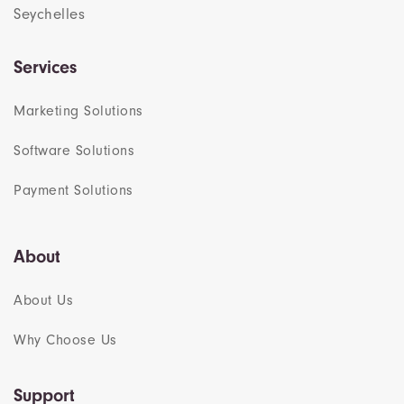
Seychelles
Services
Marketing Solutions
Software Solutions
Payment Solutions
About
About Us
Why Choose Us
Support