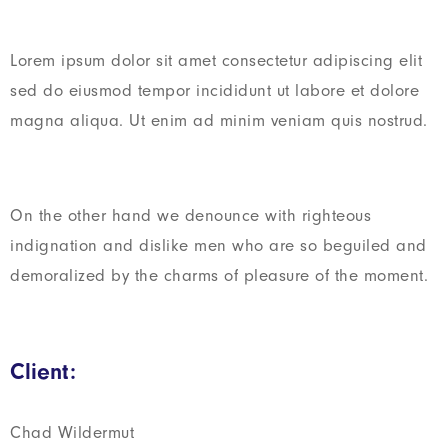
Lorem ipsum dolor sit amet consectetur adipiscing elit
sed do eiusmod tempor incididunt ut labore et dolore
magna aliqua. Ut enim ad minim veniam quis nostrud.
On the other hand we denounce with righteous
indignation and dislike men who are so beguiled and
demoralized by the charms of pleasure of the moment.
Client:
Chad Wildermut