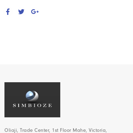
Oliaji, Trade Center, 1st Floor Mahe, Victoria,