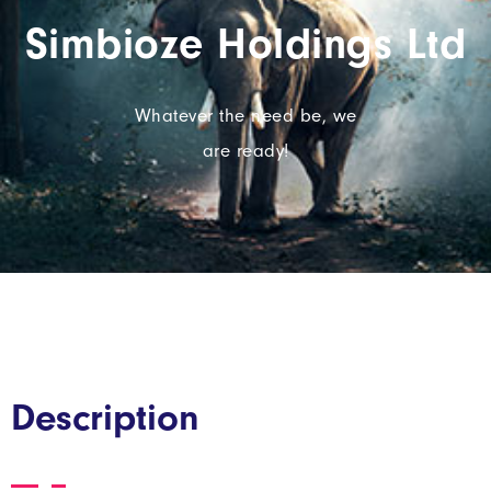
Simbioze Holdings Ltd
Whatever the need be, we
are ready!
Description