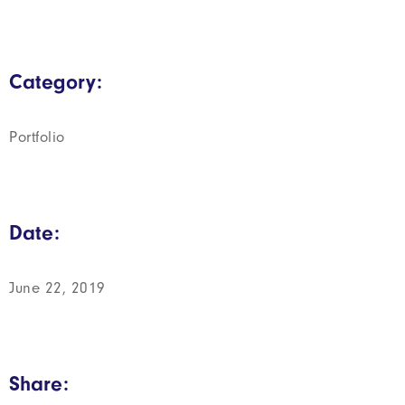
Category:
Portfolio
Date:
June 22, 2019
Share: