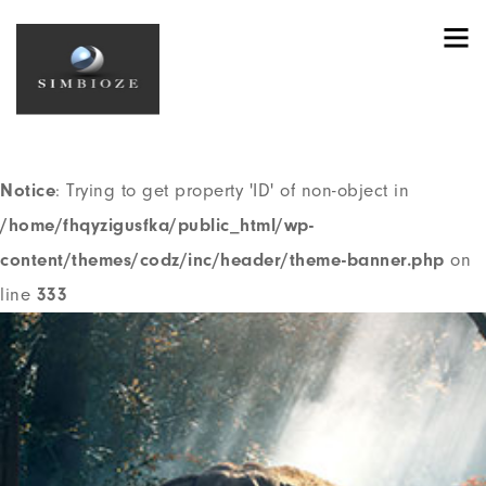
Notice
: Trying to get property 'ID' of non-object in
/home/fhqyzigusfka/public_html/wp-
content/themes/codz/header.php
on line
191
Notice
: Trying to get property 'ID' of non-object in
/home/fhqyzigusfka/public_html/wp-
content/themes/codz/inc/header/theme-banner.php
on
line
333