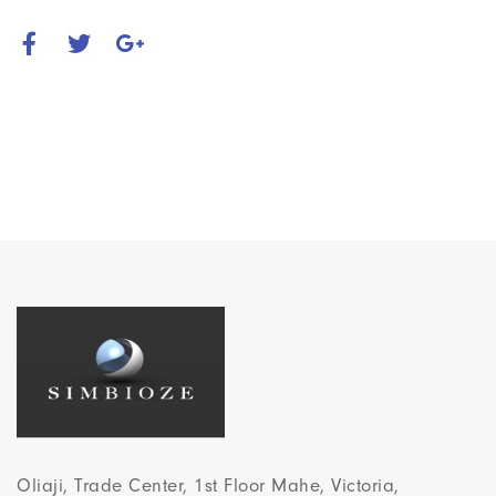
Oliaji, Trade Center, 1st Floor Mahe, Victoria,