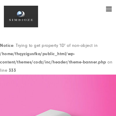
Notice
: Trying to get property 'ID' of non-object in
/home/fhqyzigusfka/public_html/wp-
content/themes/codz/header.php
on line
191
Notice
: Trying to get property 'ID' of non-object in
/home/fhqyzigusfka/public_html/wp-
content/themes/codz/inc/header/theme-banner.php
on
line
333