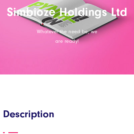
Simbioze Holdings Ltd
Whatever the need be, we
are ready!
Description