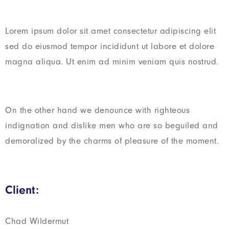
Lorem ipsum dolor sit amet consectetur adipiscing elit
sed do eiusmod tempor incididunt ut labore et dolore
magna aliqua. Ut enim ad minim veniam quis nostrud.
On the other hand we denounce with righteous
indignation and dislike men who are so beguiled and
demoralized by the charms of pleasure of the moment.
Client:
Chad Wildermut