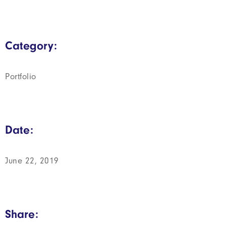
Category:
Portfolio
Date:
June 22, 2019
Share: