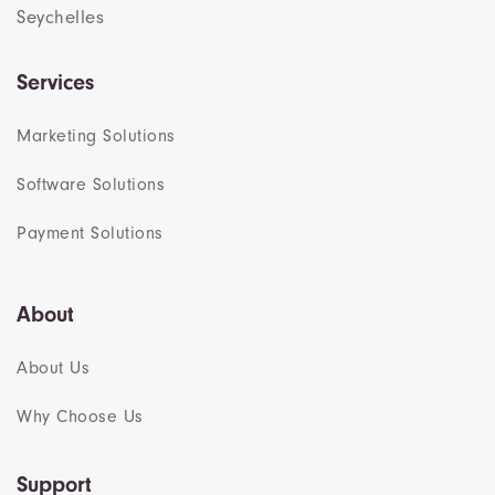
Seychelles
Services
Marketing Solutions
Software Solutions
Payment Solutions
About
About Us
Why Choose Us
Support