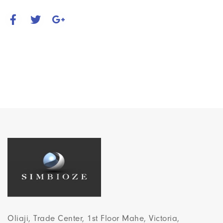
Oliaji, Trade Center, 1st Floor Mahe, Victoria,