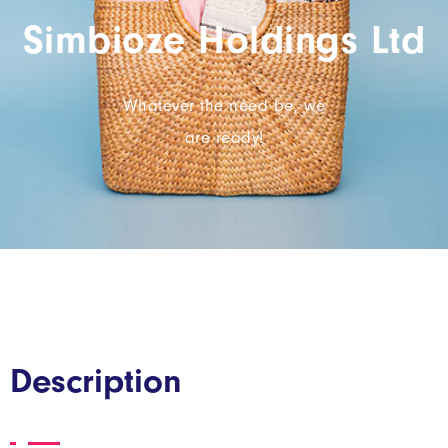
Simbioze Holdings Ltd
Whatever the need be, we
are ready!
Description