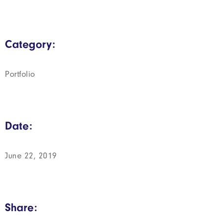
Category:
Portfolio
Date:
June 22, 2019
Share: