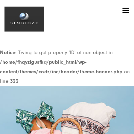
Notice
: Trying to get property 'ID' of non-object in
/home/fhqyzigusfka/public_html/wp-
content/themes/codz/header.php
on line
191
Notice
: Trying to get property 'ID' of non-object in
/home/fhqyzigusfka/public_html/wp-
content/themes/codz/inc/header/theme-banner.php
on
line
333