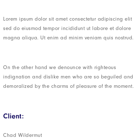
Lorem ipsum dolor sit amet consectetur adipiscing elit
sed do eiusmod tempor incididunt ut labore et dolore
magna aliqua. Ut enim ad minim veniam quis nostrud.
On the other hand we denounce with righteous
indignation and dislike men who are so beguiled and
demoralized by the charms of pleasure of the moment.
Client:
Chad Wildermut