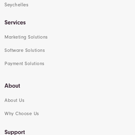
Seychelles
Services
Marketing Solutions
Software Solutions
Payment Solutions
About
About Us
Why Choose Us
Support